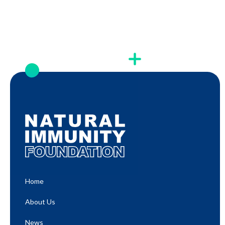
Home
About Us
News