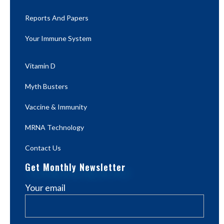
Reports And Papers
Your Immune System
Vitamin D
Myth Busters
Vaccine & Immunity
MRNA Technology
Contact Us
Get Monthly Newsletter
Your email