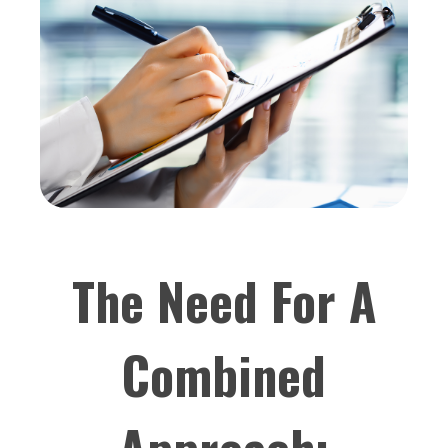
The Need For A
Combined