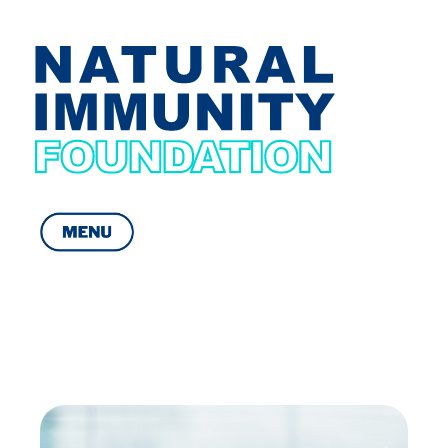
Natural Immunity Foundation
Get yourself Immuned