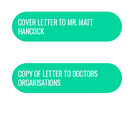
COVER LETTER TO MR. MATT
HANCOCK
COPY OF LETTER TO DOCTORS
ORGANISATIONS