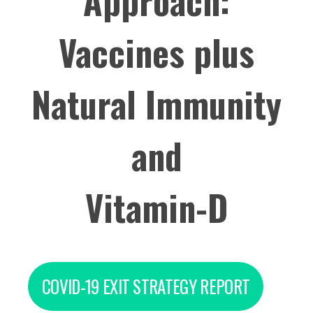
Approach:
Vaccines plus
Natural Immunity
and
Vitamin-D
COVID-19 EXIT STRATEGY REPORT