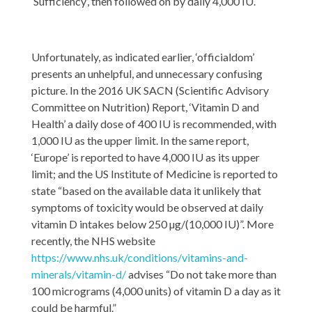
‘Sufficiency’, then followed on by daily 4,000 IU.
Unfortunately, as indicated earlier, ‘officialdom’
presents an unhelpful, and unnecessary confusing
picture. In the 2016 UK SACN (Scientific Advisory
Committee on Nutrition) Report, ‘Vitamin D and
Health’ a daily dose of 400 IU is recommended, with
1,000 IU as the upper limit. In the same report,
‘Europe’ is reported to have 4,000 IU as its upper
limit; and the US Institute of Medicine is reported to
state “based on the available data it unlikely that
symptoms of toxicity would be observed at daily
vitamin D intakes below 250 µg/(10,000 IU)”. More
recently, the NHS website
https://www.nhs.uk/conditions/vitamins-and-
minerals/vitamin-d/
advises “Do not take more than
100 micrograms (4,000 units) of vitamin D a day as it
could be harmful.”