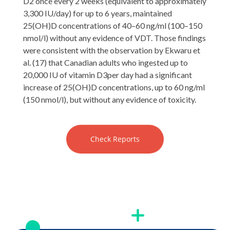
D2 once every 2 weeks (equivalent to approximately
3,300 IU/day) for up to 6 years, maintained
25(OH)D concentrations of 40–60 ng/ml (100–150
nmol/l) without any evidence of VDT. Those findings
were consistent with the observation by Ekwaru et
al. (17) that Canadian adults who ingested up to
20,000 IU of vitamin D3per day had a significant
increase of 25(OH)D concentrations, up to 60 ng/ml
(150 nmol/l), but without any evidence of toxicity.
Check Reports