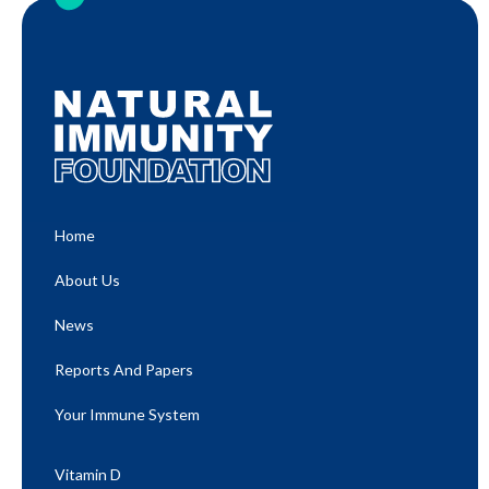
Home
About Us
News
Reports And Papers
Your Immune System
Vitamin D