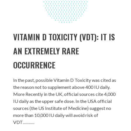
VITAMIN D TOXICITY (VDT): IT IS
AN EXTREMELY RARE
OCCURRENCE
In the past, possible Vitamin D Toxicity was cited as
the reason not to supplement above 400 IU daily.
More Recently in the UK, official sources cite 4,000
IU daily as the upper safe dose. In the USA official
sources (the US Institute of Medicine) suggest no
more than 10,000 IU daily will avoid risk of
VDT……….