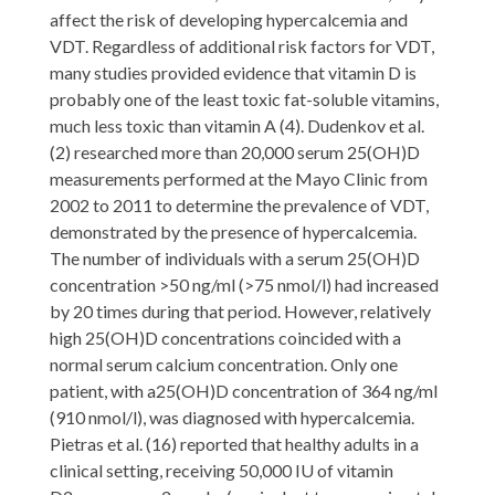
affect the risk of developing hypercalcemia and
VDT. Regardless of additional risk factors for VDT,
many studies provided evidence that vitamin D is
probably one of the least toxic fat-soluble vitamins,
much less toxic than vitamin A (4). Dudenkov et al.
(2) researched more than 20,000 serum 25(OH)D
measurements performed at the Mayo Clinic from
2002 to 2011 to determine the prevalence of VDT,
demonstrated by the presence of hypercalcemia.
The number of individuals with a serum 25(OH)D
concentration >50 ng/ml (>75 nmol/l) had increased
by 20 times during that period. However, relatively
high 25(OH)D concentrations coincided with a
normal serum calcium concentration. Only one
patient, with a25(OH)D concentration of 364 ng/ml
(910 nmol/l), was diagnosed with hypercalcemia.
Pietras et al. (16) reported that healthy adults in a
clinical setting, receiving 50,000 IU of vitamin