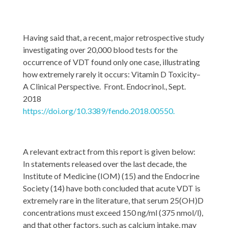
Having said that, a recent, major retrospective study
investigating over 20,000 blood tests for the
occurrence of VDT found only one case, illustrating
how extremely rarely it occurs: Vitamin D Toxicity–
A Clinical Perspective. Front. Endocrinol., Sept.
2018
https://doi.org/10.3389/fendo.2018.00550.
A relevant extract from this report is given below:
In statements released over the last decade, the
Institute of Medicine (IOM) (15) and the Endocrine
Society (14) have both concluded that acute VDT is
extremely rare in the literature, that serum 25(OH)D
concentrations must exceed 150 ng/ml (375 nmol/l),
and that other factors, such as calcium intake, may