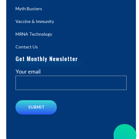
Myth Busters
Vaccine & Immunity
MRNA Technology
Contact Us
Get Monthly Newsletter
Your email