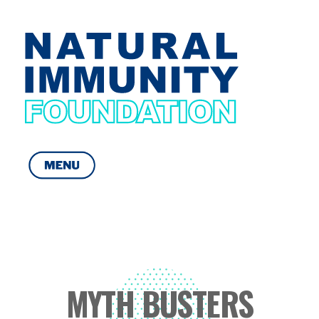
Natural Immunity Foundation
Get yourself Immuned
MYTH BUSTERS