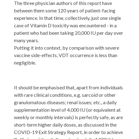
The three physician authors of this report have
between them some 120 years of patient-facing
experience. In that time, collectively, just one single
case of Vitamin D toxicity was encountered - in a
patient who had been taking 20,000 IU per day over
many years.
Putting it into context, by comparison with severe
vaccine side-effects, VDT occurrence is less than
negligible.
It should be emphasised that, apart from individuals
with rare clinical conditions, e.g. sarcoid or other
granulomatous diseases; renal issues; etc., a daily
supplementation level of 4,000 IU (or equivalent at
weekly or monthly intervals) is perfectly safe, as are
short-term higher daily doses, as discussed in the
COVID-19 Exit Strategy Report, in order to achieve