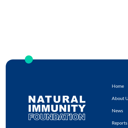
Home
About 
News
Reports