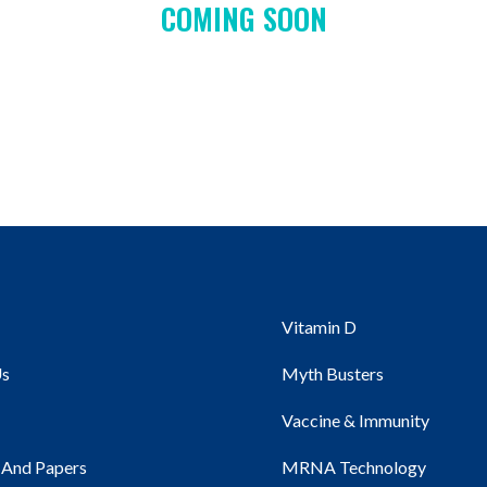
COMING SOON
Vitamin D
Us
Myth Busters
Vaccine & Immunity
 And Papers
MRNA Technology