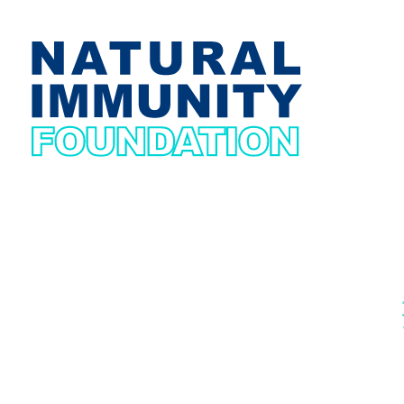
Natural Immunity Foundation
Get yourself Immuned