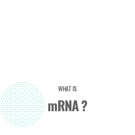
WHAT IS
mRNA ?