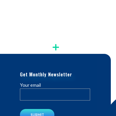
Get Monthly Newsletter
Your email